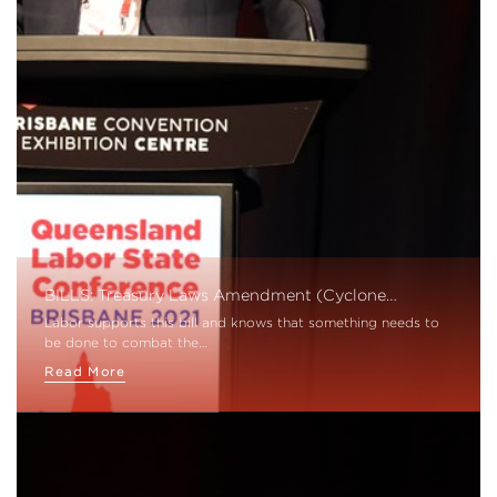
BILLS: Treasury Laws Amendment (Cyclone…
Labor supports this bill and knows that something needs to
be done to combat the…
Read More