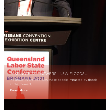
TAKE NOTE OF ANSWERS - NSW FLOODS,…
My thoughts are also with those people impacted by floods
at the moment,…
Read More