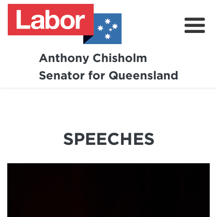
Anthony Chisholm
Senator for Queensland
About
News and Media
Contact
SPEECHES