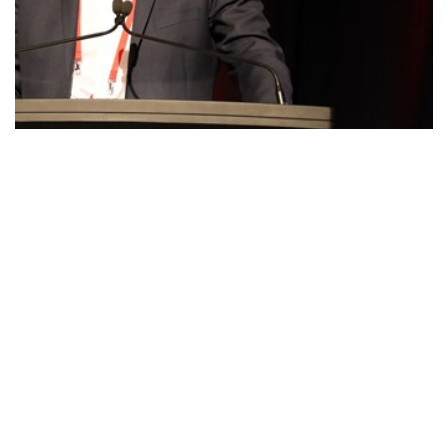
COMMITTEES: Outstanding Government…
So here's a farmer—he employs plenty of people; he provides
good support to the…
Read More