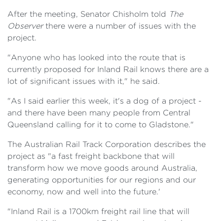
After the meeting, Senator Chisholm told
The
Observer
there were a number of issues with the
project.
"Anyone who has looked into the route that is
currently proposed for Inland Rail knows there are a
lot of significant issues with it," he said.
"As I said earlier this week, it's a dog of a project -
and there have been many people from Central
Queensland calling for it to come to Gladstone."
The Australian Rail Track Corporation describes the
project as "a fast freight backbone that will
transform how we move goods around Australia,
generating opportunities for our regions and our
economy, now and well into the future.'
"Inland Rail is a 1700km freight rail line that will