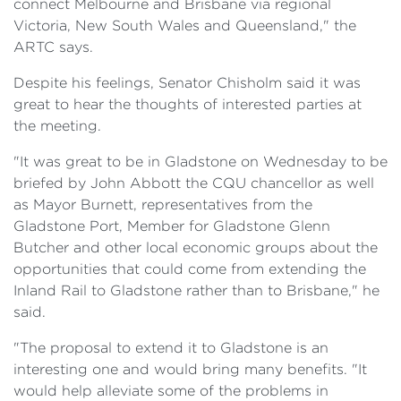
connect Melbourne and Brisbane via regional
Victoria, New South Wales and Queensland," the
ARTC says.
Despite his feelings, Senator Chisholm said it was
great to hear the thoughts of interested parties at
the meeting.
"It was great to be in Gladstone on Wednesday to be
briefed by John Abbott the CQU chancellor as well
as Mayor Burnett, representatives from the
Gladstone Port, Member for Gladstone Glenn
Butcher and other local economic groups about the
opportunities that could come from extending the
Inland Rail to Gladstone rather than to Brisbane," he
said.
"The proposal to extend it to Gladstone is an
interesting one and would bring many benefits. "It
would help alleviate some of the problems in