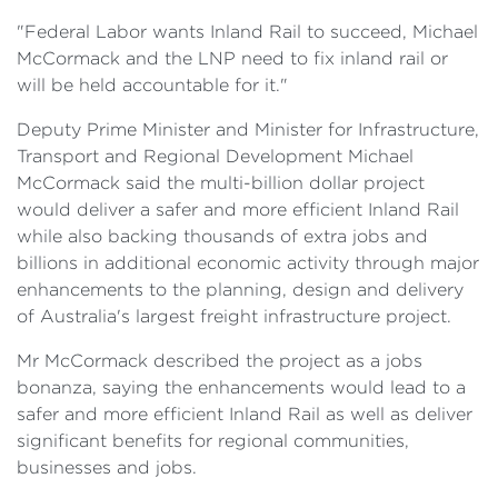
"Federal Labor wants Inland Rail to succeed, Michael
McCormack and the LNP need to fix inland rail or
will be held accountable for it."
Deputy Prime Minister and Minister for Infrastructure,
Transport and Regional Development Michael
McCormack said the multi-billion dollar project
would deliver a safer and more efficient Inland Rail
while also backing thousands of extra jobs and
billions in additional economic activity through major
enhancements to the planning, design and delivery
of Australia's largest freight infrastructure project.
Mr McCormack described the project as a jobs
bonanza, saying the enhancements would lead to a
safer and more efficient Inland Rail as well as deliver
significant benefits for regional communities,
businesses and jobs.