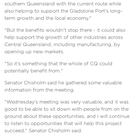
southern Queensland with the current route while
also helping to support the Gladstone Port's long-
term growth and the local economy."
"But the benefits wouldn't stop there - it could also
help support the growth of other industries across
Central Queensland, including manufacturing, by
opening up new markets.
"So it's something that the whole of CQ could
potentially benefit from."
Senator Chisholm said he gathered some valuable
information from the meeting.
"Wednesday's meeting was very valuable, and it was
good to be able to sit down with people from on the
ground about these opportunities, and I will continue
to listen to opportunities that will help this project
succeed," Senator Chisholm said.