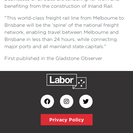
benefiting from the construction of Inland Rail.
"This world-class freight rail line from Melbourne to
Brisbane will be the 'spine' of the national freight
network, enabling travel between Melbourne and
Brisbane in less than 24 hours, while connecting
major ports and all mainland state capitals."
First published in the Gladstone Observer
Privacy Policy