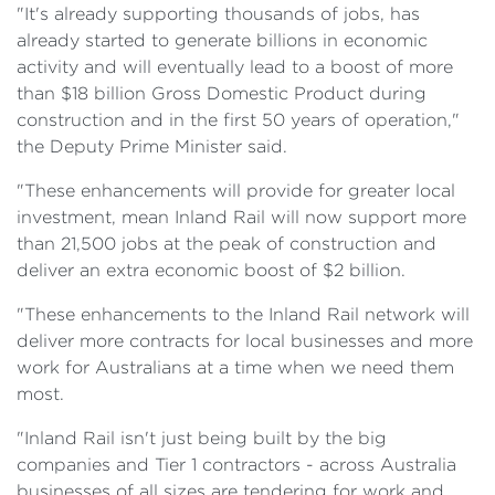
"It's already supporting thousands of jobs, has
already started to generate billions in economic
activity and will eventually lead to a boost of more
than $18 billion Gross Domestic Product during
construction and in the first 50 years of operation,"
the Deputy Prime Minister said.
"These enhancements will provide for greater local
investment, mean Inland Rail will now support more
than 21,500 jobs at the peak of construction and
deliver an extra economic boost of $2 billion.
"These enhancements to the Inland Rail network will
deliver more contracts for local businesses and more
work for Australians at a time when we need them
most.
"Inland Rail isn't just being built by the big
companies and Tier 1 contractors - across Australia
businesses of all sizes are tendering for work and