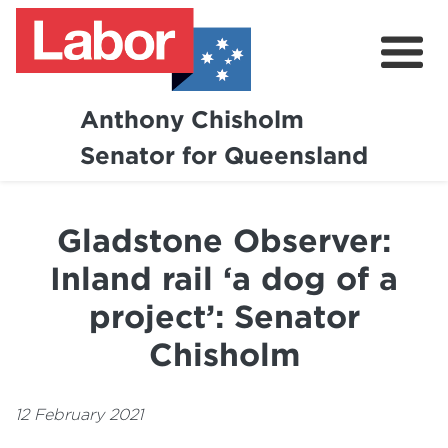
Anthony Chisholm
Senator for Queensland
About
News and Media
Gladstone Observer:
Contact
Inland rail ‘a dog of a
project’: Senator
Chisholm
12 February 2021