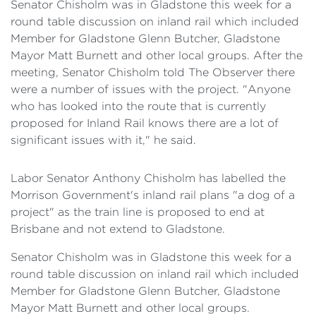
Senator Chisholm was in Gladstone this week for a
round table discussion on inland rail which included
Member for Gladstone Glenn Butcher, Gladstone
Mayor Matt Burnett and other local groups. After the
meeting, Senator Chisholm told The Observer there
were a number of issues with the project. "Anyone
who has looked into the route that is currently
proposed for Inland Rail knows there are a lot of
significant issues with it," he said.
Labor Senator Anthony Chisholm has labelled the
Morrison Government's inland rail plans "a dog of a
project" as the train line is proposed to end at
Brisbane and not extend to Gladstone.
Senator Chisholm was in Gladstone this week for a
round table discussion on inland rail which included
Member for Gladstone Glenn Butcher, Gladstone
Mayor Matt Burnett and other local groups.