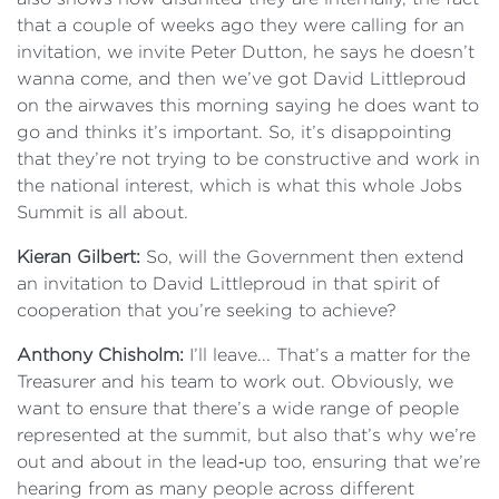
that a couple of weeks ago they were calling for an
invitation, we invite Peter Dutton, he says he doesn’t
wanna come, and then we’ve got David Littleproud
on the airwaves this morning saying he does want to
go and thinks it’s important. So, it’s disappointing
that they’re not trying to be constructive and work in
the national interest, which is what this whole Jobs
Summit is all about.
Kieran Gilbert:
So, will the Government then extend
an invitation to David Littleproud in that spirit of
cooperation that you’re seeking to achieve?
Anthony Chisholm:
I’ll leave... That’s a matter for the
Treasurer and his team to work out. Obviously, we
want to ensure that there’s a wide range of people
represented at the summit, but also that’s why we’re
out and about in the lead‑up too, ensuring that we’re
hearing from as many people across different