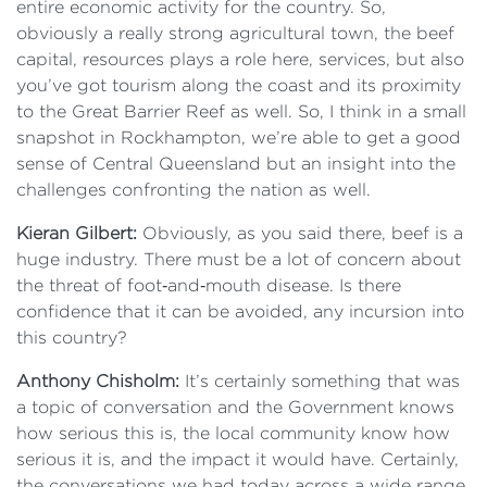
entire economic activity for the country. So,
obviously a really strong agricultural town, the beef
capital, resources plays a role here, services, but also
you’ve got tourism along the coast and its proximity
to the Great Barrier Reef as well. So, I think in a small
snapshot in Rockhampton, we’re able to get a good
sense of Central Queensland but an insight into the
challenges confronting the nation as well.
Kieran Gilbert:
Obviously, as you said there, beef is a
huge industry. There must be a lot of concern about
the threat of foot‑and‑mouth disease. Is there
confidence that it can be avoided, any incursion into
this country?
Anthony Chisholm:
It’s certainly something that was
a topic of conversation and the Government knows
how serious this is, the local community know how
serious it is, and the impact it would have. Certainly,
the conversations we had today across a wide range