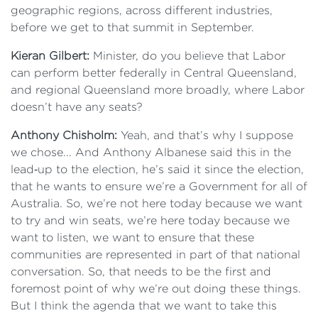
geographic regions, across different industries,
before we get to that summit in September.
Kieran Gilbert:
Minister, do you believe that Labor
can perform better federally in Central Queensland,
and regional Queensland more broadly, where Labor
doesn’t have any seats?
Anthony Chisholm:
Yeah, and that’s why I suppose
we chose... And Anthony Albanese said this in the
lead‑up to the election, he’s said it since the election,
that he wants to ensure we’re a Government for all of
Australia. So, we’re not here today because we want
to try and win seats, we’re here today because we
want to listen, we want to ensure that these
communities are represented in part of that national
conversation. So, that needs to be the first and
foremost point of why we’re out doing these things.
But I think the agenda that we want to take this