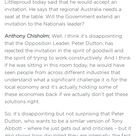
Littleproud today said that he would accept an
invitation. He says that regional Australia needs a
seat at the table. Will the Government extend an
invitation to the Nationals leader?
Anthony Chisholm:
Well, I think it’s disappointing
that the Opposition Leader, Peter Dutton, has
rejected the invitation in the spirit of goodwill and
the spirit of trying to work constructively. And I think
if he was sitting in this room today, he would have
seen people from across different industries that
understand what a significant challenge it is for the
local economy and it’s actually holding some of
these economies back if we actually don’t get these
solutions right.
So, it’s disappointing but not surprising that Peter
Dutton, who wants to be a similar version of Tony
Abbott – where he just gets out and criticises – but it
also shows how disunited they are internally, the fact