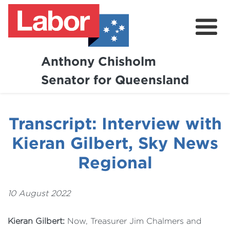
Anthony Chisholm
Senator for Queensland
About
News and Media
Transcript: Interview with
Contact
Kieran Gilbert, Sky News
Regional
10 August 2022
Kieran Gilbert:
Now, Treasurer Jim Chalmers and