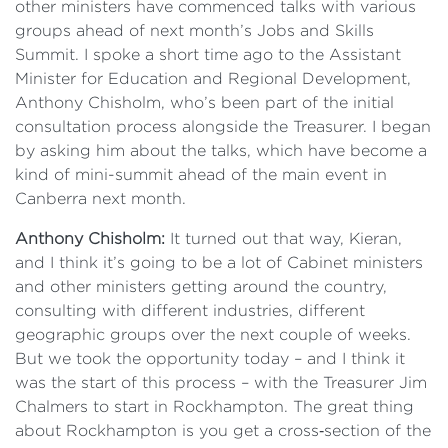
other ministers have commenced talks with various
groups ahead of next month’s Jobs and Skills
Summit. I spoke a short time ago to the Assistant
Minister for Education and Regional Development,
Anthony Chisholm, who’s been part of the initial
consultation process alongside the Treasurer. I began
by asking him about the talks, which have become a
kind of mini-summit ahead of the main event in
Canberra next month.
Anthony Chisholm:
It turned out that way, Kieran,
and I think it’s going to be a lot of Cabinet ministers
and other ministers getting around the country,
consulting with different industries, different
geographic groups over the next couple of weeks.
But we took the opportunity today – and I think it
was the start of this process – with the Treasurer Jim
Chalmers to start in Rockhampton. The great thing
about Rockhampton is you get a cross‑section of the