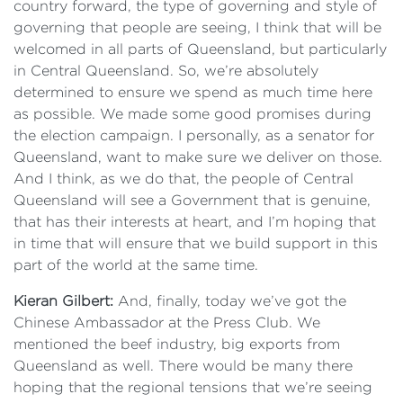
country forward, the type of governing and style of
governing that people are seeing, I think that will be
welcomed in all parts of Queensland, but particularly
in Central Queensland. So, we’re absolutely
determined to ensure we spend as much time here
as possible. We made some good promises during
the election campaign. I personally, as a senator for
Queensland, want to make sure we deliver on those.
And I think, as we do that, the people of Central
Queensland will see a Government that is genuine,
that has their interests at heart, and I’m hoping that
in time that will ensure that we build support in this
part of the world at the same time.
Kieran Gilbert:
And, finally, today we’ve got the
Chinese Ambassador at the Press Club. We
mentioned the beef industry, big exports from
Queensland as well. There would be many there
hoping that the regional tensions that we’re seeing