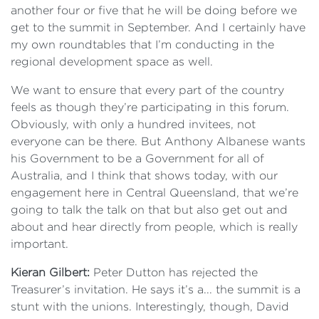
another four or five that he will be doing before we
get to the summit in September. And I certainly have
my own roundtables that I’m conducting in the
regional development space as well.
We want to ensure that every part of the country
feels as though they’re participating in this forum.
Obviously, with only a hundred invitees, not
everyone can be there. But Anthony Albanese wants
his Government to be a Government for all of
Australia, and I think that shows today, with our
engagement here in Central Queensland, that we’re
going to talk the talk on that but also get out and
about and hear directly from people, which is really
important.
Kieran Gilbert:
Peter Dutton has rejected the
Treasurer’s invitation. He says it’s a... the summit is a
stunt with the unions. Interestingly, though, David