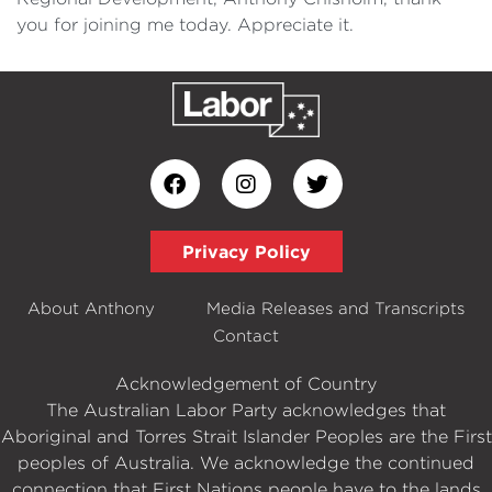
you for joining me today. Appreciate it.
Privacy Policy
About Anthony
Media Releases and Transcripts
Contact
Acknowledgement of Country
The Australian Labor Party acknowledges that
Aboriginal and Torres Strait Islander Peoples are the First
peoples of Australia. We acknowledge the continued
connection that First Nations people have to the lands