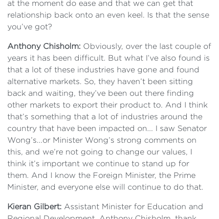
at the moment do ease and that we can get that
relationship back onto an even keel. Is that the sense
you’ve got?
Anthony Chisholm:
Obviously, over the last couple of
years it has been difficult. But what I’ve also found is
that a lot of these industries have gone and found
alternative markets. So, they haven’t been sitting
back and waiting, they’ve been out there finding
other markets to export their product to. And I think
that’s something that a lot of industries around the
country that have been impacted on... I saw Senator
Wong’s...or Minister Wong’s strong comments on
this, and we’re not going to change our values, I
think it’s important we continue to stand up for
them. And I know the Foreign Minister, the Prime
Minister, and everyone else will continue to do that.
Kieran Gilbert:
Assistant Minister for Education and
Regional Development, Anthony Chisholm, thank