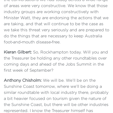
of areas were very constructive. We know that those
industry groups are working constructively with
Minister Watt, they are endorsing the actions that we
are taking, and that will continue to be the case as
we take this threat very seriously and are prepared to
do the things that are necessary to keep Australia
foot‑and‑mouth disease‑free.
Kieran Gilbert:
So, Rockhampton today. Will you and
the Treasurer be holding any other roundtables over
coming days and ahead of the Jobs Summit in the
first week of September?
Anthony Chisholm:
We will be. We’ll be on the
Sunshine Coast tomorrow, where we’ll be doing a
similar roundtable with local industry there, probably
a bit heavier focused on tourism given the nature of
the Sunshine Coast, but there will be other industries
represented. I know the Treasurer himself has