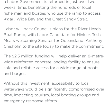
a Labor Government is returned in just over two
weeks’ time, benefitting the hundreds of local
fisherman and boaties who use the ramp to access
K’gari, Wide Bay and the Great Sandy Strait.
Labor will back Council’s plans for the River Heads
Boat Ramp, with Labor Candidate for Hinkler, Trish
Mears welcoming Senator for Queensland, Anthony
Chisholm to the site today to make the commitment.
The $2.5 million funding will help deliver an 8-metre-
wide reinforced concrete landing facility to ensure
safe and reliable access for a wide range of boats
and barges.
Without this investment, accessibility to local
waterways would be significantly compromised over
time, impacting tourism, local boating groups and
emergency response efforts.