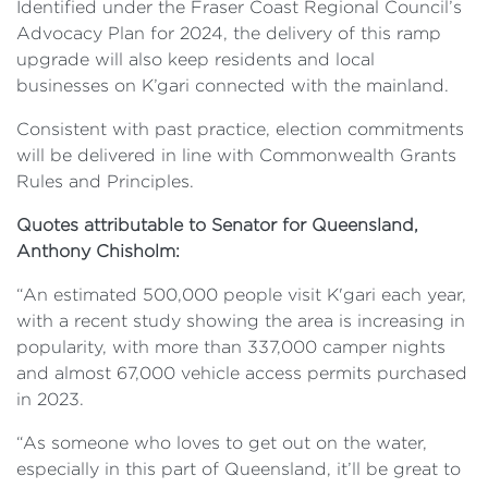
Identified under the Fraser Coast Regional Council’s
Advocacy Plan for 2024, the delivery of this ramp
upgrade will also keep residents and local
businesses on K’gari connected with the mainland.
Consistent with past practice, election commitments
will be delivered in line with Commonwealth Grants
Rules and Principles.
Quotes attributable to Senator for Queensland,
Anthony Chisholm:
“An estimated 500,000 people visit K'gari each year,
with a recent study showing the area is increasing in
popularity, with more than 337,000 camper nights
and almost 67,000 vehicle access permits purchased
in 2023.
“As someone who loves to get out on the water,
especially in this part of Queensland, it’ll be great to