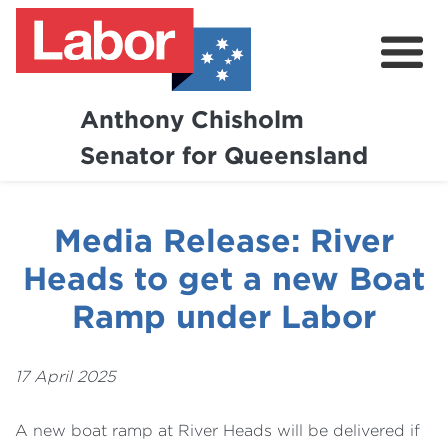
Anthony Chisholm
Senator for Queensland
About
News and Media
Media Release: River
Contact
Heads to get a new Boat
Ramp under Labor
17 April 2025
A new boat ramp at River Heads will be delivered if