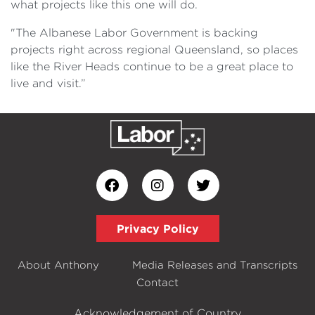
what projects like this one will do.
"The Albanese Labor Government is backing
projects right across regional Queensland, so places
like the River Heads continue to be a great place to
live and visit.”
Privacy Policy
About Anthony
Media Releases and Transcripts
Contact
Acknowledgement of Country