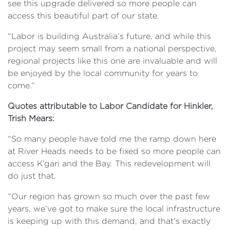
see this upgrade delivered so more people can
access this beautiful part of our state.
“Labor is building Australia’s future, and while this
project may seem small from a national perspective,
regional projects like this one are invaluable and will
be enjoyed by the local community for years to
come.”
Quotes attributable to Labor Candidate for Hinkler,
Trish Mears:
“So many people have told me the ramp down here
at River Heads needs to be fixed so more people can
access K’gari and the Bay. This redevelopment will
do just that.
“Our region has grown so much over the past few
years, we’ve got to make sure the local infrastructure
is keeping up with this demand, and that’s exactly