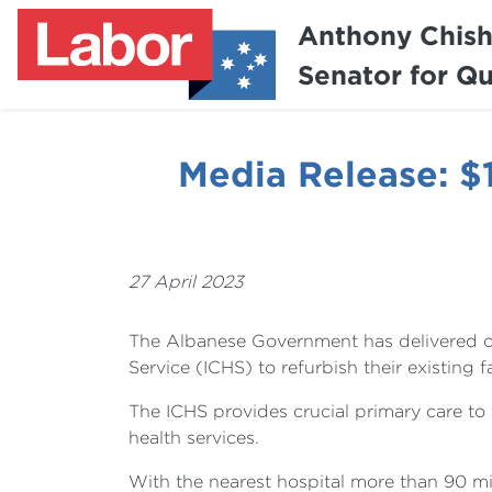
Anthony Chis
Senator for Q
Media Release: 
27 April 2023
The Albanese Government has delivered o
Service (ICHS) to refurbish their existing fa
The ICHS provides crucial primary care to
health services.
With the nearest hospital more than 90 m