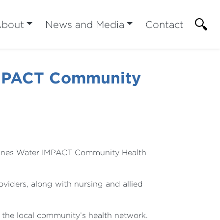
bout
News and Media
Contact
IMPACT Community
 Agnes Water IMPACT Community Health
viders, along with nursing and allied
f the local community’s health network.