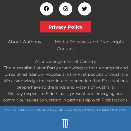
Privacy Policy
About Anthony
Media Releases and Transcripts
Contact
Acknowledgement of Country
The Australian Labor Party acknowledges that Aboriginal and
Torres Strait Islander Peoples are the First peoples of Australia.
We acknowledge the continued connection that First Nations
people have to the lands and waters of Australia.
We pay respect to Elders past, present and emerging and
commit ourselves to working in partnership with First Nations.
AUTHORISED BY A CHISHOLM, 53 ENDEAVOUR BLVD NORTH LAKES, QLD, 4509