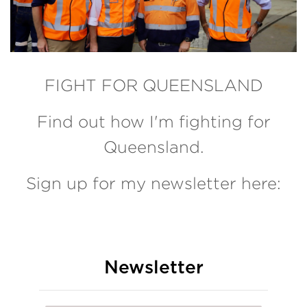
FIGHT FOR QUEENSLAND
Find out how I'm fighting for
Queensland.
Sign up for my newsletter here:
Newsletter