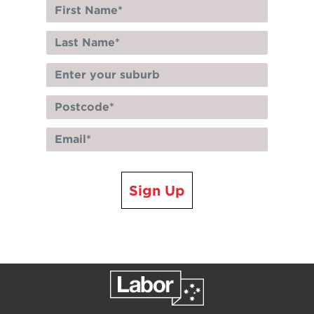
Sign Up