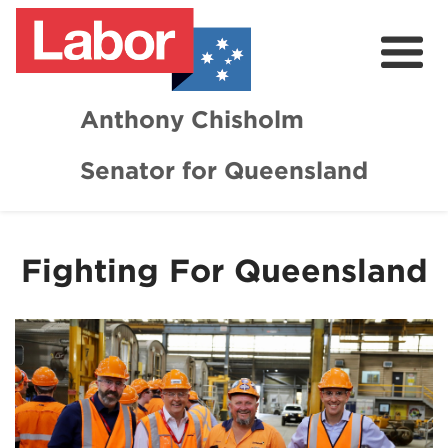
Anthony Chisholm
Senator for Queensland
About
News and Media
Fighting For Queensland
Contact